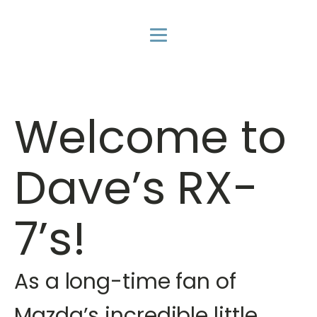
Welcome to
Dave’s RX-
7’s!
As a long-time fan of
Mazda’s incredible little