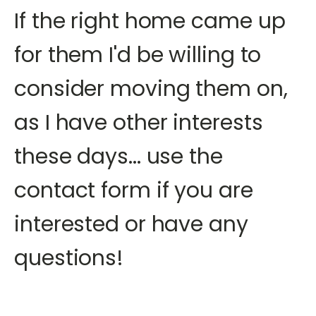
If the right home came up
for them I'd be willing to
consider moving them on,
as I have other interests
these days... use the
contact form if you are
interested or have any
questions!