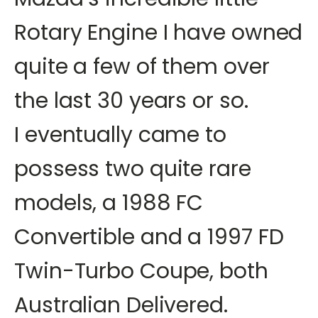
Rotary Engine I have owned
quite a few of them over
the last 30 years or so.
I eventually came to
possess two quite rare
models, a 1988 FC
Convertible and a 1997 FD
Twin-Turbo Coupe, both
Australian Delivered.